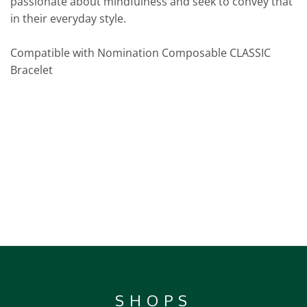
passionate about mindfulness and seek to convey that
in their everyday style.
Compatible with Nomination Composable CLASSIC
Bracelet
SHOPS