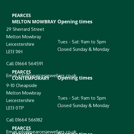
PEARCES
Opening times
MELTON MOWBRAY
29 Sherrard Street
Melton Mowbray
Tues - Sat: 9am to 5pm
Leicestershire
Closed Sunday & Monday
LE13 1XH
Call 01664 564591
PEARCES
Email info@pearcesjewellers.co.uk
Opening times
CONTEMPORARY
9-10 Cheapside
Melton Mowbray
Tues - Sat: 9am to 5pm
Leicestershire
Closed Sunday & Monday
LE13 0TP
Call 01664 566182
PEARCES
Email info@pearcesjewellers.co.uk