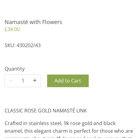
Namasté with Flowers
£34.00
SKU:
430202/43
Quantity
Add to Cart
CLASSIC ROSE GOLD NAMASTÉ LINK
Crafted in stainless steel, 9k rose gold and black
enamel, this elegant charm is perfect for those who are