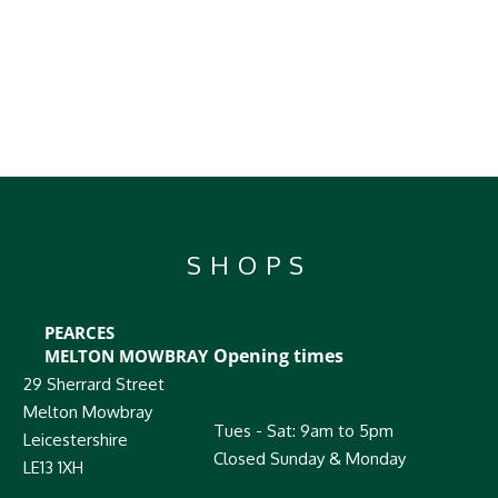
SHOPS
PEARCES
Opening times
MELTON MOWBRAY
29 Sherrard Street
Melton Mowbray
Tues - Sat: 9am to 5pm
Leicestershire
Closed Sunday & Monday
LE13 1XH