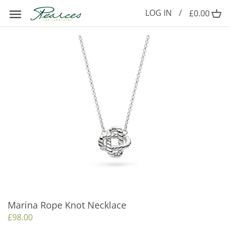
Skip
LOG IN
/
£0.00
to
content
Marina Rope Knot Necklace
£98.00