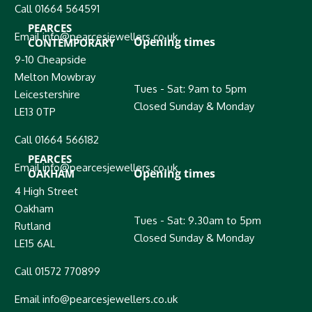
Call 01664 564591
PEARCES
Email info@pearcesjewellers.co.uk
Opening times
CONTEMPORARY
9-10 Cheapside
Melton Mowbray
Tues - Sat: 9am to 5pm
Leicestershire
Closed Sunday & Monday
LE13 0TP
Call 01664 566182
PEARCES
Email info@pearcesjewellers.co.uk
Opening times
OAKHAM
4 High Street
Oakham
Tues - Sat: 9.30am to 5pm
Rutland
Closed Sunday & Monday
LE15 6AL
Call 01572 770899
Email info@pearcesjewellers.co.uk