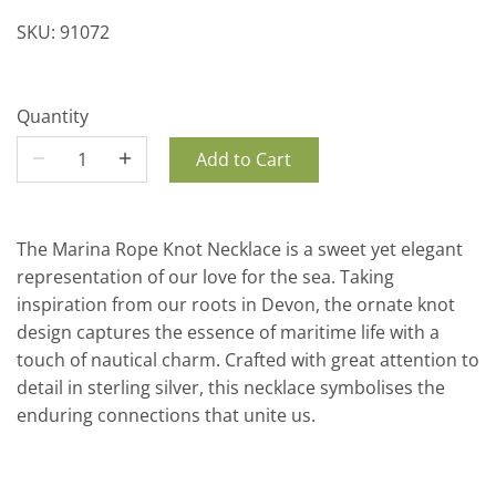
SKU:
91072
Quantity
Add to Cart
The Marina Rope Knot Necklace is a sweet yet elegant
representation of our love for the sea. Taking
inspiration from our roots in Devon, the ornate knot
design captures the essence of maritime life with a
touch of nautical charm. Crafted with great attention to
detail in sterling silver, this necklace symbolises the
enduring connections that unite us.