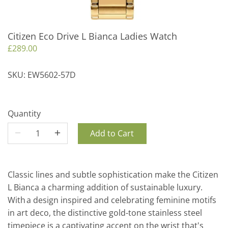
Citizen Eco Drive L Bianca Ladies Watch
£289.00
SKU:
EW5602-57D
Quantity
Add to Cart
Classic lines and subtle sophistication make the Citizen
L Bianca a charming addition of sustainable luxury.
With a design inspired and celebrating feminine motifs
in art deco, the distinctive gold-tone stainless steel
timepiece is a captivating accent on the wrist that's