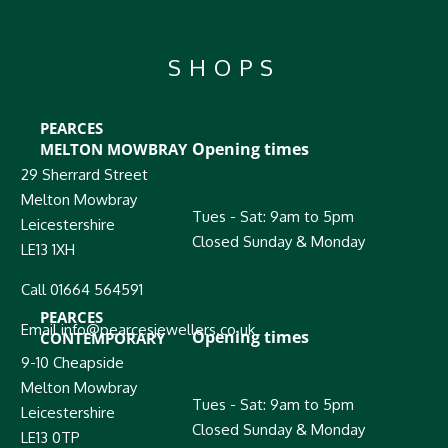
SHOPS
PEARCES
Opening times
MELTON MOWBRAY
29 Sherrard Street
Melton Mowbray
Tues - Sat: 9am to 5pm
Leicestershire
Closed Sunday & Monday
LE13 1XH
Call 01664 564591
PEARCES
Email info@pearcesjewellers.co.uk
Opening times
CONTEMPORARY
9-10 Cheapside
Melton Mowbray
Tues - Sat: 9am to 5pm
Leicestershire
Closed Sunday & Monday
LE13 0TP