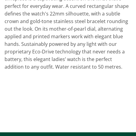
perfect for everyday wear. A curved rectangular shape
defines the watch's 22mm silhouette, with a subtle
crown and gold-tone stainless steel bracelet rounding
out the look. On its mother-of-pearl dial, alternating
applied and printed markers work with elegant blue
hands. Sustainably powered by any light with our
proprietary Eco-Drive technology that never needs a
battery, this elegant ladies’ watch is the perfect
addition to any outfit. Water resistant to 50 metres.