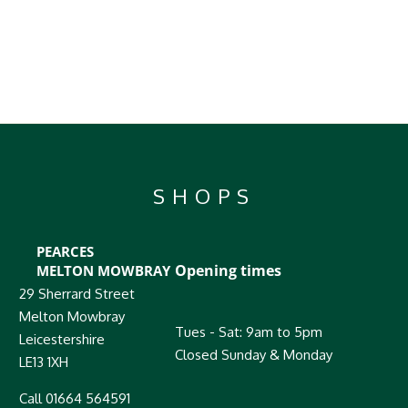
SHOPS
PEARCES
Opening times
MELTON MOWBRAY
29 Sherrard Street
Melton Mowbray
Tues - Sat: 9am to 5pm
Leicestershire
Closed Sunday & Monday
LE13 1XH
Call 01664 564591