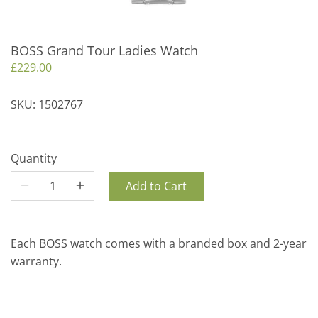
BOSS Grand Tour Ladies Watch
£229.00
SKU:
1502767
Quantity
Add to Cart
Each BOSS watch comes with a branded box and 2-year
warranty.