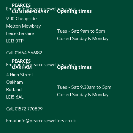
PEARCES
Email info@pearcesjewellers.co.uk
Opening times
CONTEMPORARY
9-10 Cheapside
Melton Mowbray
Tues - Sat: 9am to 5pm
Leicestershire
Closed Sunday & Monday
LE13 0TP
Call 01664 566182
PEARCES
Email info@pearcesjewellers.co.uk
Opening times
OAKHAM
4 High Street
Oakham
Tues - Sat: 9.30am to 5pm
Rutland
Closed Sunday & Monday
LE15 6AL
Call 01572 770899
Email info@pearcesjewellers.co.uk