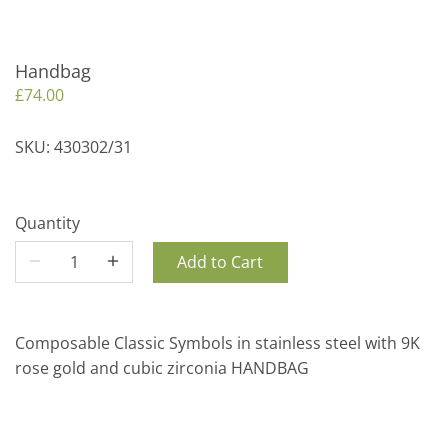
Handbag
£74.00
SKU:
430302/31
Quantity
Add to Cart
Composable Classic Symbols in stainless steel with 9K
rose gold and cubic zirconia HANDBAG