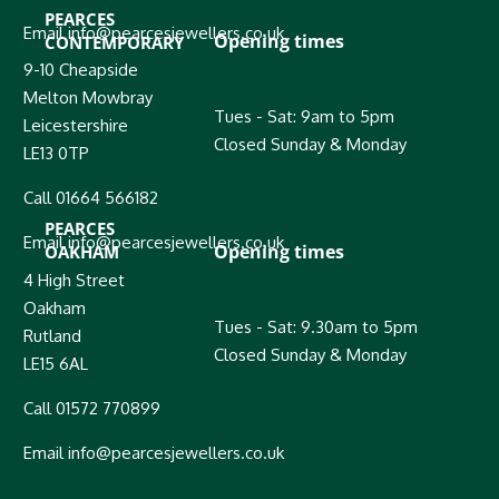
PEARCES
Email info@pearcesjewellers.co.uk
Opening times
CONTEMPORARY
9-10 Cheapside
Melton Mowbray
Tues - Sat: 9am to 5pm
Leicestershire
Closed Sunday & Monday
LE13 0TP
Call 01664 566182
PEARCES
Email info@pearcesjewellers.co.uk
Opening times
OAKHAM
4 High Street
Oakham
Tues - Sat: 9.30am to 5pm
Rutland
Closed Sunday & Monday
LE15 6AL
Call 01572 770899
Email info@pearcesjewellers.co.uk