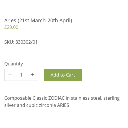
Aries (21st March-20th April)
£29.00
SKU:
330302/01
Quantity
Add to Cart
Composable Classic ZODIAC in stainless steel, sterling
silver and cubic zirconia ARIES