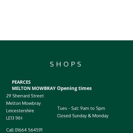
SHOPS
PEARCES
Opening times
MELTON MOWBRAY
29 Sherrard Street
Melton Mowbray
Tues - Sat: 9am to 5pm
Leicestershire
Closed Sunday & Monday
LE13 1XH
Call 01664 564591