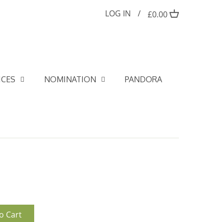
LOG IN
/
£0.00
ICES
NOMINATION
PANDORA
o Cart