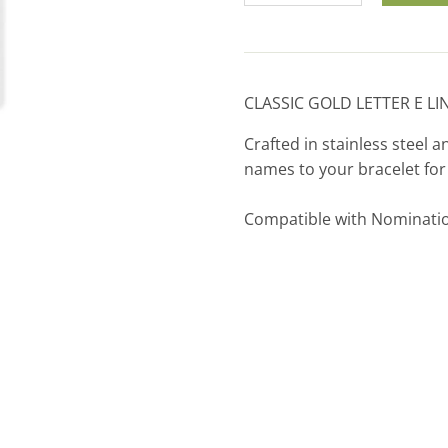
CLASSIC GOLD LETTER E LI
Crafted in stainless steel a
names to your bracelet fo
Compatible with Nominati