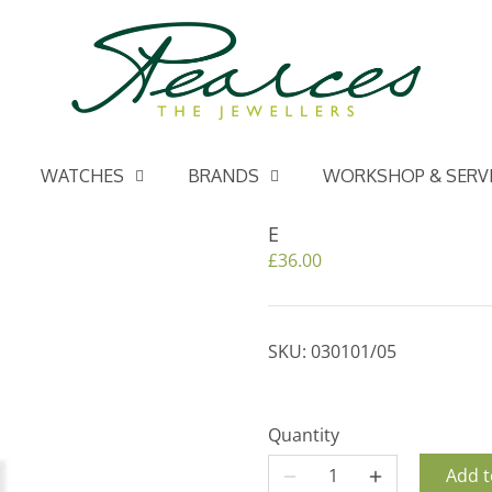
WATCHES
BRANDS
WORKSHOP & SERV
E
£36.00
SKU:
030101/05
Quantity
Add t