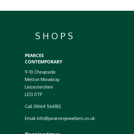
SHOPS
PEARCES
CONTEMPORARY
9-10 Cheapside
Melton Mowbray
Leicestershire
LE13 0TP
Call 01664 566182
Email info@pearcesjewellers.co.uk