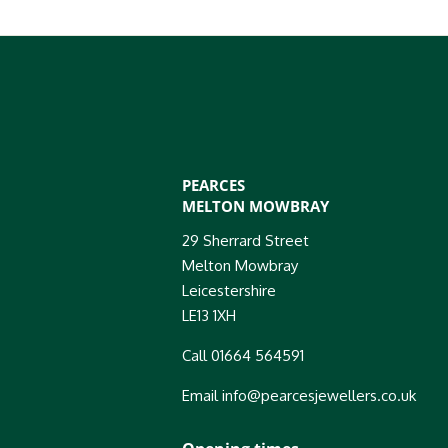
PEARCES
MELTON MOWBRAY
29 Sherrard Street
Melton Mowbray
Leicestershire
LE13 1XH
Call 01664 564591
Email info@pearcesjewellers.co.uk