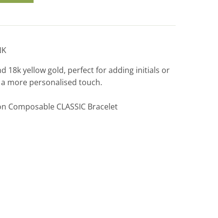
NK
nd 18k yellow gold, perfect for adding initials or
r a more personalised touch.
on Composable CLASSIC Bracelet