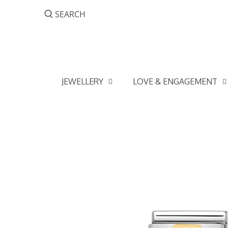
Skip
to
content
JEWELLERY
LOVE & ENGAGEMENT