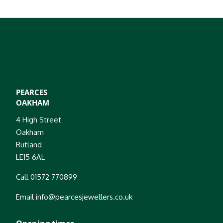
PEARCES
OAKHAM
4 High Street
Oakham
Rutland
LE15 6AL
Call 01572 770899
Email info@pearcesjewellers.co.uk