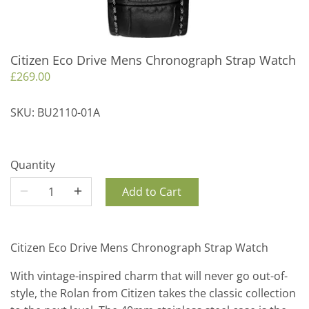
Citizen Eco Drive Mens Chronograph Strap Watch
£269.00
SKU:
BU2110-01A
Quantity
Add to Cart
Citizen Eco Drive Mens Chronograph Strap Watch
With vintage-inspired charm that will never go out-of-
style, the Rolan from Citizen takes the classic collection