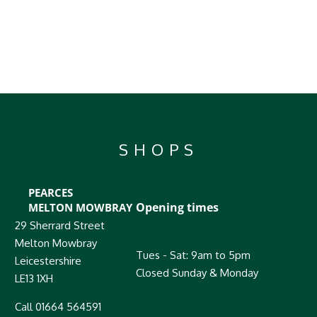
SHOPS
PEARCES
Opening times
MELTON MOWBRAY
29 Sherrard Street
Melton Mowbray
Tues - Sat: 9am to 5pm
Leicestershire
Closed Sunday & Monday
LE13 1XH
Call 01664 564591