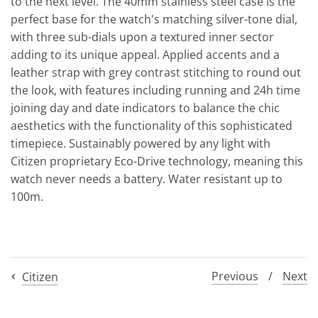
to the next level. The 40mm stainless steel case is the
perfect base for the watch's matching silver-tone dial,
with three sub-dials upon a textured inner sector
adding to its unique appeal. Applied accents and a
leather strap with grey contrast stitching to round out
the look, with features including running and 24h time
joining day and date indicators to balance the chic
aesthetics with the functionality of this sophisticated
timepiece. Sustainably powered by any light with
Citizen proprietary Eco-Drive technology, meaning this
watch never needs a battery. Water resistant up to
100m.
Previous
/
Next
Citizen