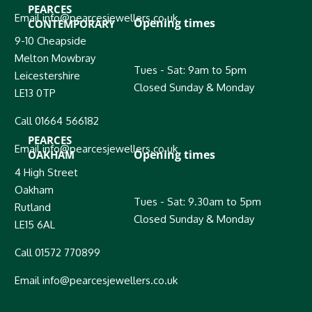
PEARCES
Email info@pearcesjewellers.co.uk
Opening times
CONTEMPORARY
9-10 Cheapside
Melton Mowbray
Tues - Sat: 9am to 5pm
Leicestershire
Closed Sunday & Monday
LE13 0TP
Call 01664 566182
PEARCES
Email info@pearcesjewellers.co.uk
Opening times
OAKHAM
4 High Street
Oakham
Tues - Sat: 9.30am to 5pm
Rutland
Closed Sunday & Monday
LE15 6AL
Call 01572 770899
Email info@pearcesjewellers.co.uk